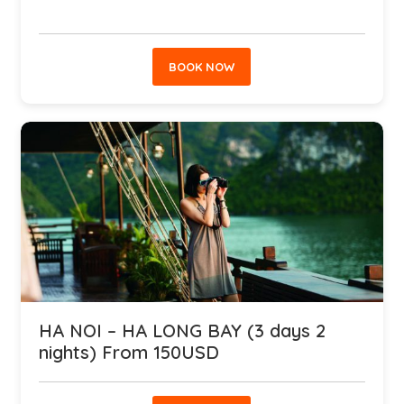
BOOK NOW
HA NOI – HA LONG BAY (3 days 2
nights) From 150USD