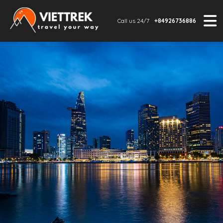
Call us 24/7
+84926736886