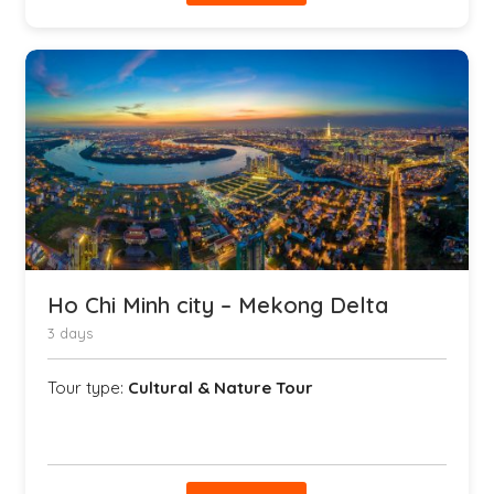
Ho Chi Minh city – Mekong Delta
3 days
Tour type:
Cultural & Nature Tour