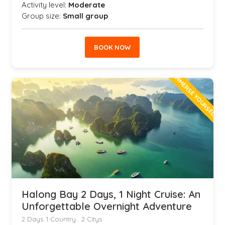
Activity level:
Moderate
Group size:
Small group
BOOK NOW
IMMERSE YOURSELF
Halong Bay 2 Days, 1 Night Cruise: An
Unforgettable Overnight Adventure
2 Days .1 Country . 2 Citys