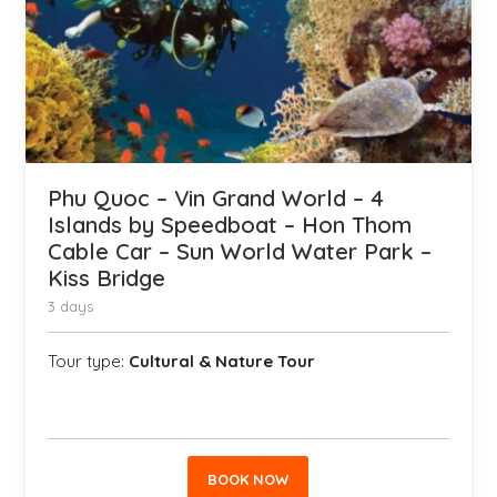
Phu Quoc – Vin Grand World – 4
Islands by Speedboat – Hon Thom
Cable Car – Sun World Water Park –
Kiss Bridge
3 days
Tour type:
Cultural & Nature Tour
BOOK NOW