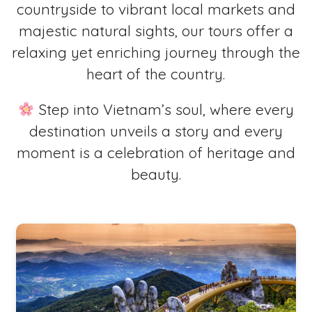
countryside to vibrant local markets and
majestic natural sights, our tours offer a
relaxing yet enriching journey through the
heart of the country.
Step into Vietnam’s soul, where every
destination unveils a story and every
moment is a celebration of heritage and
beauty.