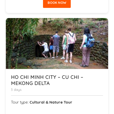
BOOK NOW
HO CHI MINH CITY – CU CHI –
MEKONG DELTA
3 days
Tour type:
Cultural & Nature Tour