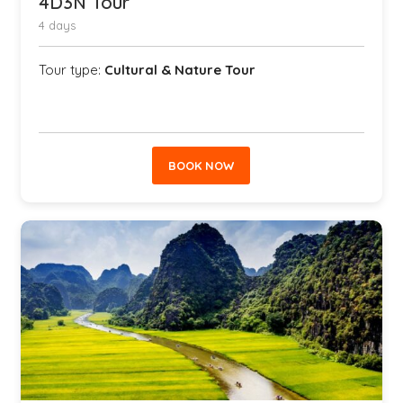
4D3N Tour
4 days
Tour type:
Cultural & Nature Tour
BOOK NOW