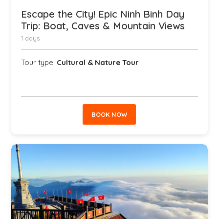
Escape the City! Epic Ninh Binh Day
Trip: Boat, Caves & Mountain Views
1 days
Tour type:
Cultural & Nature Tour
BOOK NOW