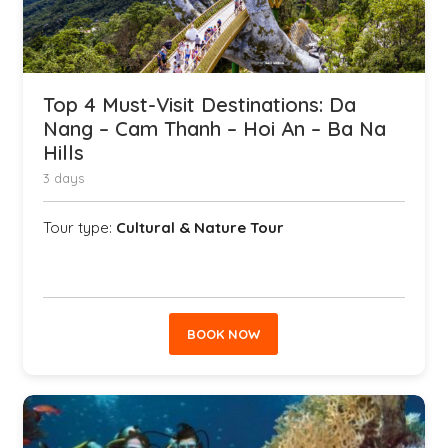
Top 4 Must-Visit Destinations: Da
Nang – Cam Thanh – Hoi An – Ba Na
Hills
3 days
Tour type:
Cultural & Nature Tour
BOOK NOW