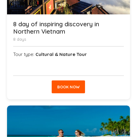
8 day of inspiring discovery in
Northern Vietnam
8 days
Tour type:
Cultural & Nature Tour
BOOK NOW