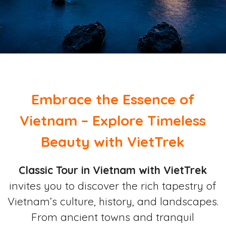
Embrace the Essence of
Vietnam – Explore Timeless
Beauty with VietTrek
Classic Tour in Vietnam with VietTrek
invites you to discover the rich tapestry of
Vietnam’s culture, history, and landscapes.
From ancient towns and tranquil