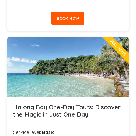
BOOK NOW
BEST DEALS
Halong Bay One-Day Tours: Discover
the Magic in Just One Day
Service level:
Basic