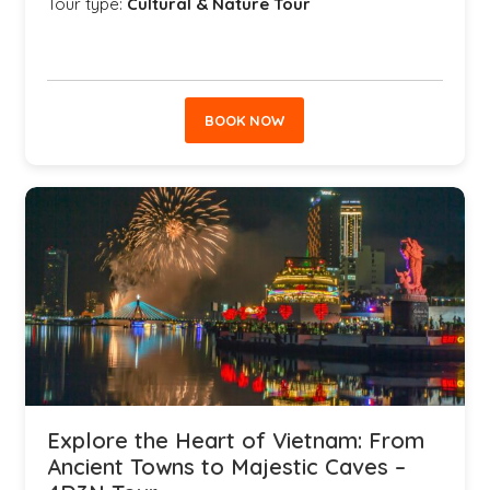
Tour type:
Cultural & Nature Tour
BOOK NOW
Explore the Heart of Vietnam: From
Ancient Towns to Majestic Caves –