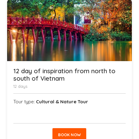
12 day of inspiration from north to
south of Vietnam
12 days
Tour type:
Cultural & Nature Tour
BOOK NOW