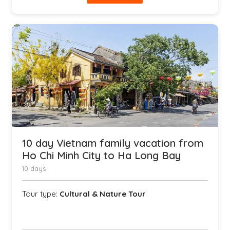
10 day Vietnam family vacation from
Ho Chi Minh City to Ha Long Bay
10 days
Tour type:
Cultural & Nature Tour