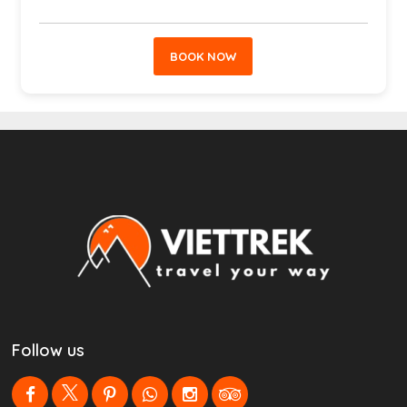
BOOK NOW
Follow us