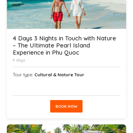
4 Days 3 Nights in Touch with Nature
– The Ultimate Pearl Island
Experience in Phu Quoc
4 days
Tour type:
Cultural & Nature Tour
BOOK NOW