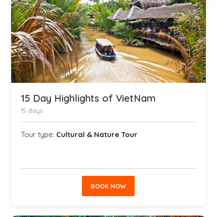
15 Day Highlights of VietNam
15 days
Tour type:
Cultural & Nature Tour
BOOK NOW