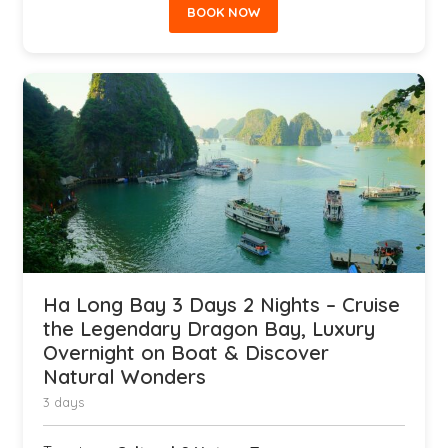
BOOK NOW
Ha Long Bay 3 Days 2 Nights – Cruise
the Legendary Dragon Bay, Luxury
Overnight on Boat & Discover
Natural Wonders
3 days