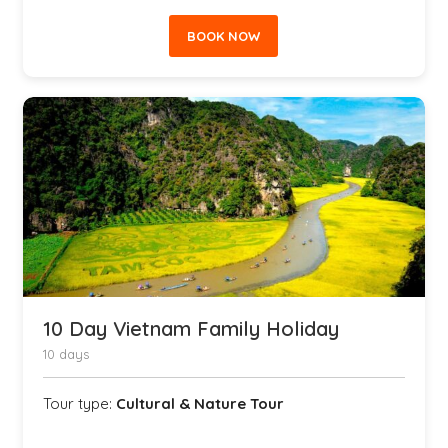
BOOK NOW
10 Day Vietnam Family Holiday
10 days
Tour type:
Cultural & Nature Tour