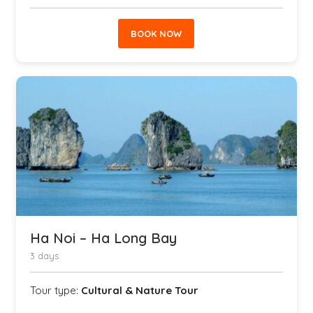
BOOK NOW
Ha Noi – Ha Long Bay
3 days
Tour type:
Cultural & Nature Tour