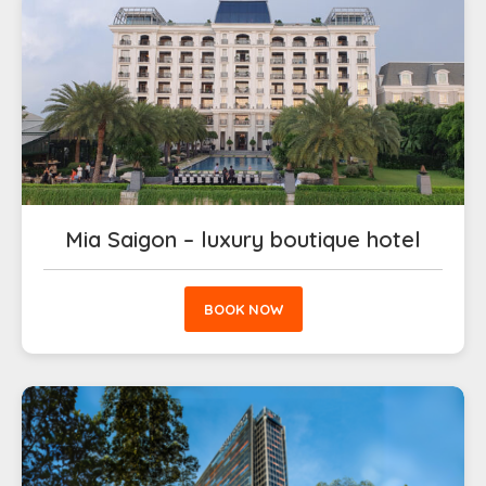
Mia Saigon – luxury boutique hotel
BOOK NOW