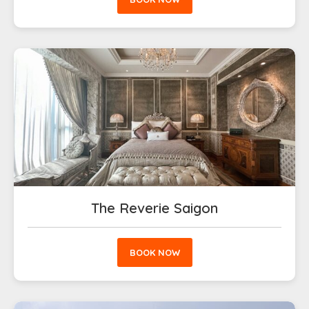
The Reverie Saigon
BOOK NOW