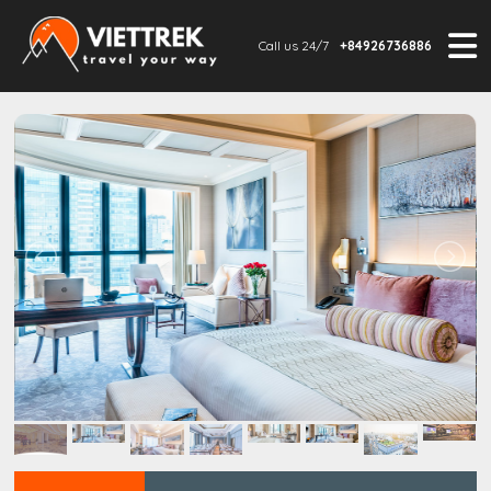
Call us 24/7
+84926736886