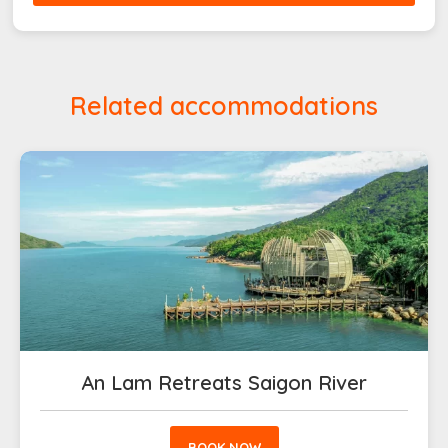
Related accommodations
An Lam Retreats Saigon River
BOOK NOW