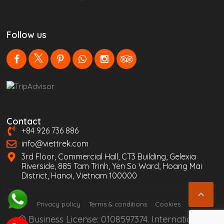
Follow us
Contact
+84 926 736 886
info@viettrek.com
3rd Floor, Commercial Hall, CT3 Building, Gelexia
Riverside, 885 Tam Trinh, Yen So Ward, Hoang Mai
District, Hanoi, Vietnam 100000

Privacy policy
Terms & conditions
Cookies
© Business License: 0108597374. International