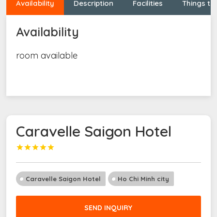
Availability
Description
Facilities
Things to
Availability
room available
Caravelle Saigon Hotel





Caravelle Saigon Hotel
Ho Chi Minh city
SEND INQUIRY