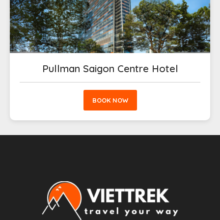
Pullman Saigon Centre Hotel
BOOK NOW