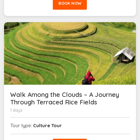
BOOK NOW
Walk Among the Clouds – A Journey
Through Terraced Rice Fields
1 days
Tour type:
Culture Tour