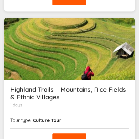
Highland Trails – Mountains, Rice Fields
& Ethnic Villages
1 days
Tour type:
Culture Tour