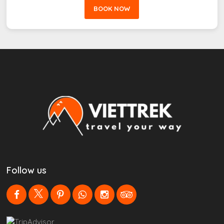
BOOK NOW
Follow us