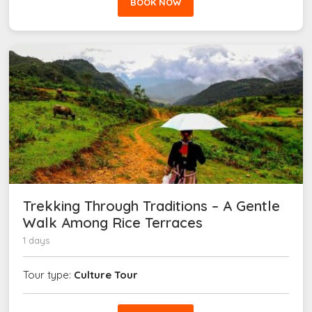
BOOK NOW
Trekking Through Traditions – A Gentle
Walk Among Rice Terraces
1 days
Tour type:
Culture Tour